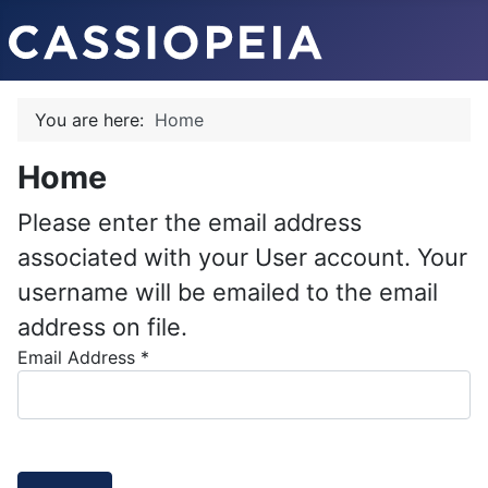
You are here:
Home
Home
Please enter the email address
associated with your User account. Your
username will be emailed to the email
address on file.
Email Address
*