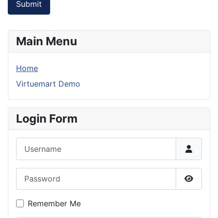
Submit
Main Menu
Home
Virtuemart Demo
Login Form
Username
Password
Show P
Remember Me