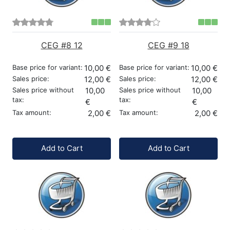
CEG #8 12
CEG #9 18
Base price for variant:
10,00 €
Base price for variant:
10,00 €
Sales price:
12,00 €
Sales price:
12,00 €
Sales price without
10,00
Sales price without
10,00
tax:
tax:
€
€
Tax amount:
2,00 €
Tax amount:
2,00 €
Quantity:
Quantity:
Add to Cart
Add to Cart