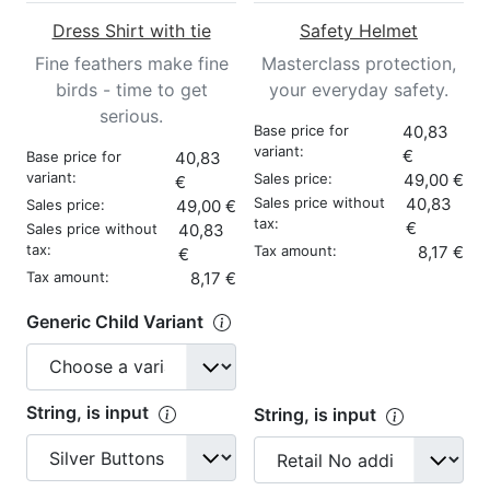
Dress Shirt with tie
Safety Helmet
Fine feathers make fine
Masterclass protection,
birds - time to get
your everyday safety.
serious.
Base price for
40,83
variant:
€
Base price for
40,83
variant:
Sales price:
49,00 €
€
Sales price without
40,83
Sales price:
49,00 €
tax:
€
Sales price without
40,83
tax:
Tax amount:
8,17 €
€
Tax amount:
8,17 €
Generic Child Variant
String, is input
String, is input