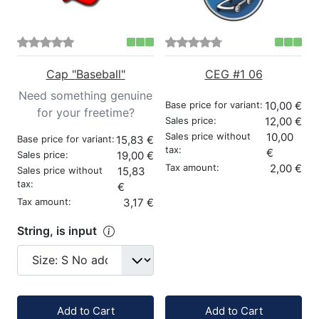
Cap "Baseball"
CEG #1 06
Need something genuine
Base price for variant:
10,00 €
for your freetime?
Sales price:
12,00 €
Sales price without
10,00
Base price for variant:
15,83 €
tax:
€
Sales price:
19,00 €
Tax amount:
2,00 €
Sales price without
15,83
tax:
€
Tax amount:
3,17 €
String, is input
Quantity:
Quantity:
Add to Cart
Add to Cart