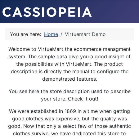
You are here:
Home
Virtuemart Demo
Welcome to VirtueMart the ecommerce managment
system. The sample data give you a good insight of
the possibilities with VirtueMart. The product
description is directly the manual to configure the
demonstrated features.
You see here the store description used to describe
your store. Check it out!
We were established in 1869 in a time when getting
good clothes was expensive, but the quality was
good. Now that only a select few of those authentic
clothes survive, we have dedicated this store to