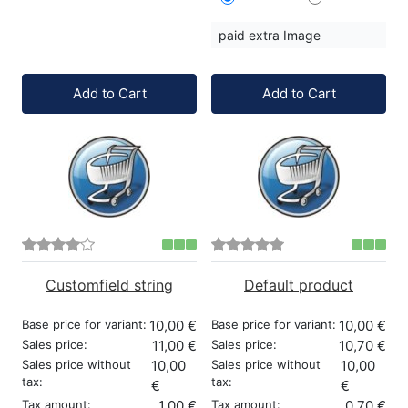
paid extra Image
Quantity:
Quantity:
Add to Cart
Add to Cart
Customfield string
Default product
Base price for variant:
10,00 €
Base price for variant:
10,00 €
Sales price:
11,00 €
Sales price:
10,70 €
Sales price without
10,00
Sales price without
10,00
tax:
tax:
€
€
Tax amount:
1,00 €
Tax amount:
0,70 €