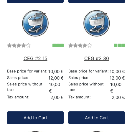
CEG #2 15
CEG #3 30
Base price for variant:
10,00 €
Base price for variant:
10,00 €
Sales price:
12,00 €
Sales price:
12,00 €
Sales price without
10,00
Sales price without
10,00
tax:
tax:
€
€
Tax amount:
2,00 €
Tax amount:
2,00 €
Quantity:
Quantity:
Add to Cart
Add to Cart