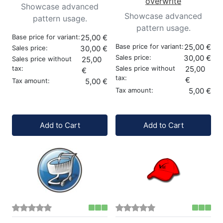
overwrite
Showcase advanced
Showcase advanced
pattern usage.
pattern usage.
Base price for variant:
25,00 €
Base price for variant:
25,00 €
Sales price:
30,00 €
Sales price:
30,00 €
Sales price without
25,00
tax:
Sales price without
25,00
€
tax:
€
Tax amount:
5,00 €
Tax amount:
5,00 €
Quantity:
Quantity:
Add to Cart
Add to Cart