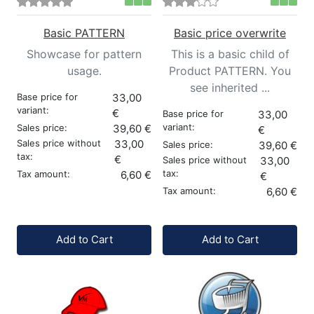
Basic PATTERN
Basic price overwrite
Showcase for pattern
This is a basic child of
usage.
Product PATTERN. You
see inherited ...
Base price for
33,00
variant:
€
Base price for
33,00
variant:
Sales price:
39,60 €
€
Sales price without
33,00
Sales price:
39,60 €
tax:
€
Sales price without
33,00
tax:
Tax amount:
6,60 €
€
Tax amount:
6,60 €
Quantity:
Quantity:
Add to Cart
Add to Cart