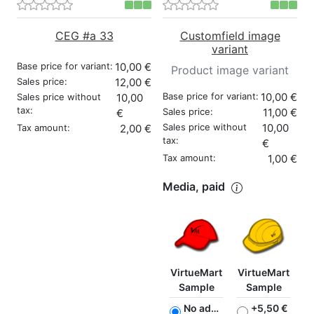
CEG #a 33
Customfield image
variant
Base price for variant:
10,00 €
Product image variant
Sales price:
12,00 €
Base price for variant:
10,00 €
Sales price without
10,00
tax:
Sales price:
11,00 €
€
Sales price without
10,00
Tax amount:
2,00 €
tax:
€
Tax amount:
1,00 €
Media, paid
VirtueMart
VirtueMart
Sample
Sample
No additional charge
+5,50 €