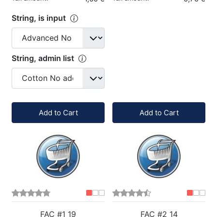
String, is input
String, admin list
Quantity:
Quantity:
Add to Cart
Add to Cart
FAC #1 19
FAC #2 14