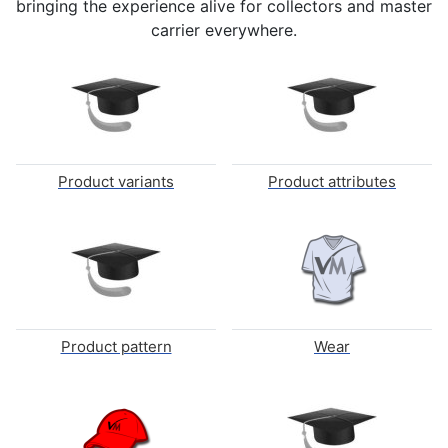
bringing the experience alive for collectors and master
carrier everywhere.
Product variants
Product attributes
Product pattern
Wear