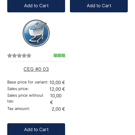
Quantity:
Quantity:
Add to Cart
Add to Cart
CEG #0 03
Base price for variant:
10,00 €
Sales price:
12,00 €
Sales price without
10,00
tax:
€
Tax amount:
2,00 €
Quantity:
Add to Cart