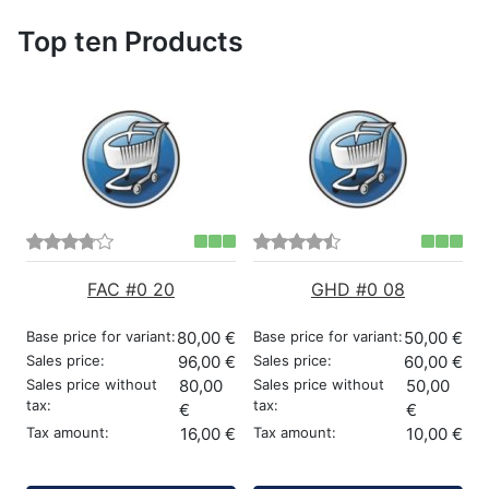
Top ten Products
FAC #0 20
GHD #0 08
Base price for variant:
80,00 €
Base price for variant:
50,00 €
Sales price:
96,00 €
Sales price:
60,00 €
Sales price without
80,00
Sales price without
50,00
tax:
tax:
€
€
Tax amount:
16,00 €
Tax amount:
10,00 €