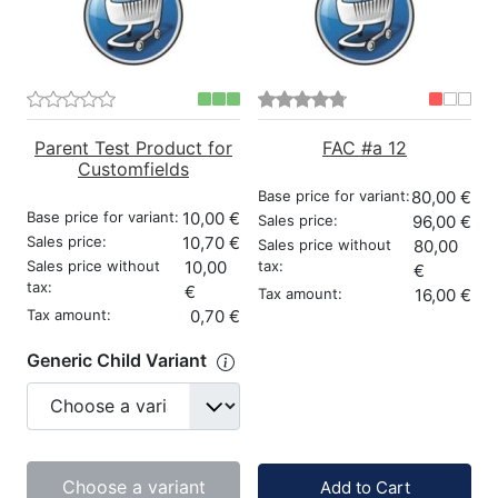
Parent Test Product for
FAC #a 12
Customfields
Base price for variant:
80,00 €
Base price for variant:
10,00 €
Sales price:
96,00 €
Sales price:
10,70 €
Sales price without
80,00
Sales price without
10,00
tax:
€
tax:
€
Tax amount:
16,00 €
Tax amount:
0,70 €
Generic Child Variant
Quantity:
Choose a variant
Add to Cart