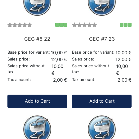
CEG #6 22
CEG #7 23
Base price for variant:
10,00 €
Base price for variant:
10,00 €
Sales price:
12,00 €
Sales price:
12,00 €
Sales price without
10,00
Sales price without
10,00
tax:
tax:
€
€
Tax amount:
2,00 €
Tax amount:
2,00 €
Quantity:
Quantity:
Add to Cart
Add to Cart