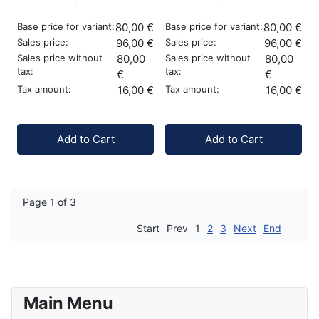
Base price for variant:
80,00 €
Base price for variant:
80,00 €
Sales price:
96,00 €
Sales price:
96,00 €
Sales price without
80,00
Sales price without
80,00
tax:
tax:
€
€
Tax amount:
16,00 €
Tax amount:
16,00 €
Quantity:
Quantity:
Add to Cart
Add to Cart
Page 1 of 3
Start
Prev
1
2
3
Next
End
Main Menu