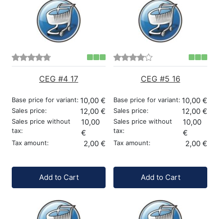
CEG #4 17
CEG #5 16
Base price for variant:
10,00 €
Base price for variant:
10,00 €
Sales price:
12,00 €
Sales price:
12,00 €
Sales price without
10,00
Sales price without
10,00
tax:
tax:
€
€
Tax amount:
2,00 €
Tax amount:
2,00 €
Quantity:
Quantity:
Add to Cart
Add to Cart