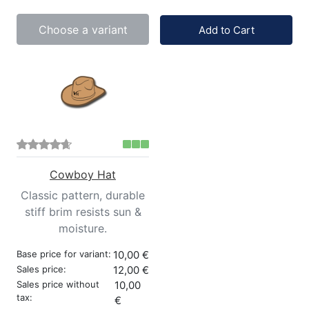
Quantity:
Choose a variant
Add to Cart
Cowboy Hat
Classic pattern, durable
stiff brim resists sun &
moisture.
Base price for variant:
10,00 €
Sales price:
12,00 €
Sales price without
10,00
tax:
€