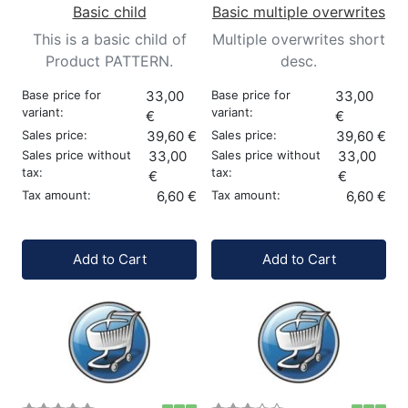
Basic child
Basic multiple overwrites
This is a basic child of
Multiple overwrites short
Product PATTERN.
desc.
Base price for
33,00
Base price for
33,00
variant:
variant:
€
€
Sales price:
39,60 €
Sales price:
39,60 €
Sales price without
33,00
Sales price without
33,00
tax:
tax:
€
€
Tax amount:
6,60 €
Tax amount:
6,60 €
Quantity:
Quantity:
Add to Cart
Add to Cart