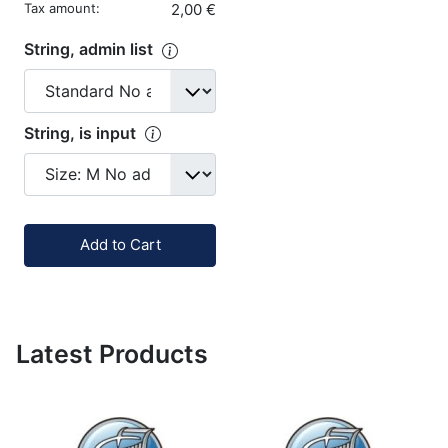
Tax amount:
2,00 €
String, admin list
String, is input
Quantity:
Add to Cart
Latest Products