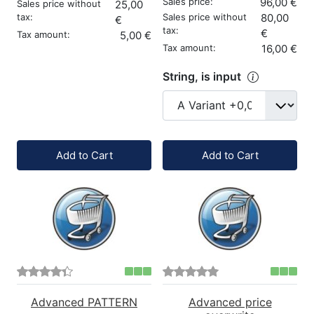
Sales price:
96,00 €
Sales price without
25,00
tax:
Sales price without
80,00
€
tax:
€
Tax amount:
5,00 €
Tax amount:
16,00 €
String, is input
Quantity:
Quantity:
Add to Cart
Add to Cart
Advanced PATTERN
Advanced price