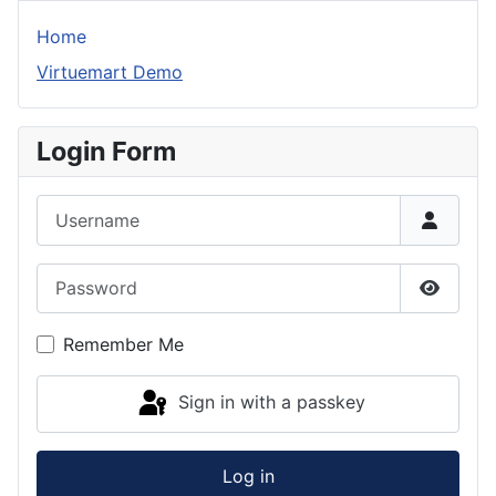
Home
Virtuemart Demo
Login Form
Username
Password
Show P
Remember Me
Sign in with a passkey
Log in