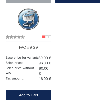
FAC #9 29
Base price for variant:
80,00 €
Sales price:
96,00 €
Sales price without
80,00
tax:
€
Tax amount:
16,00 €
Quantity:
Add to Cart