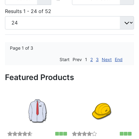
Results 1 - 24 of 52
Page 1 of 3
Start
Prev
1
2
3
Next
End
Featured Products