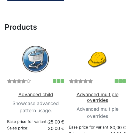
Products
Advanced child
Advanced multiple
overrides
Showcase advanced
Advanced multiple
pattern usage.
overrides
Base price for variant:
25,00 €
Base price for variant:
80,00 €
Sales price:
30,00 €