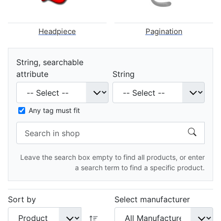
Headpiece
Pagination
String, searchable
attribute
String
Any tag must fit
Leave the search box empty to find all products, or enter
a search term to find a specific product.
Sort by
Select manufacturer