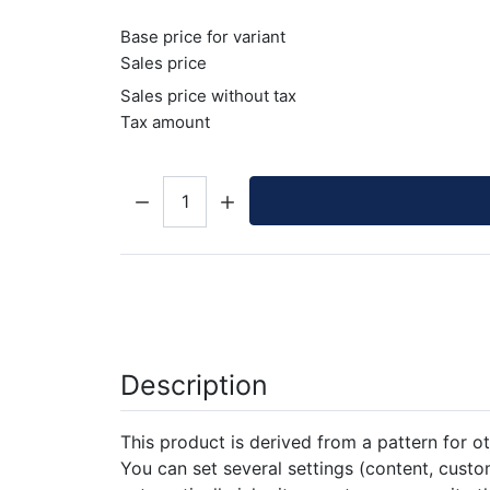
Base price for variant
Sales price
Sales price without tax
Tax amount
Quantity:
Description
This product is derived from a pattern for ot
You can set several settings (content, custom