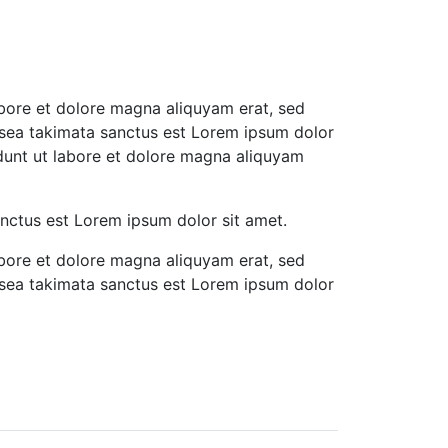
abore et dolore magna aliquyam erat, sed
 sea takimata sanctus est Lorem ipsum dolor
idunt ut labore et dolore magna aliquyam
anctus est Lorem ipsum dolor sit amet.
abore et dolore magna aliquyam erat, sed
 sea takimata sanctus est Lorem ipsum dolor