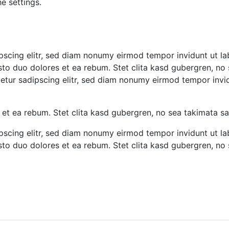
e settings.
pscing elitr, sed diam nonumy eirmod tempor invidunt ut l
sto duo dolores et ea rebum. Stet clita kasd gubergren, no
tetur sadipscing elitr, sed diam nonumy eirmod tempor inv
 et ea rebum. Stet clita kasd gubergren, no sea takimata s
pscing elitr, sed diam nonumy eirmod tempor invidunt ut l
sto duo dolores et ea rebum. Stet clita kasd gubergren, no