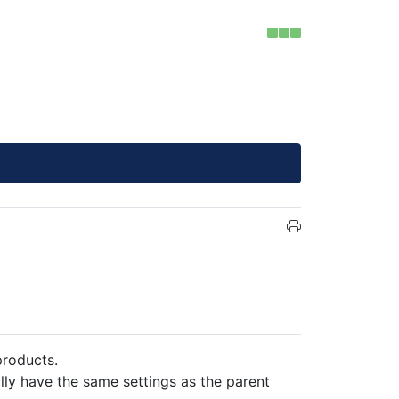
products.
ally have the same settings as the parent