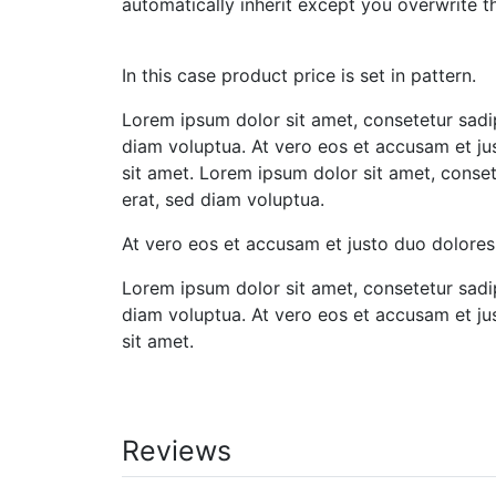
automatically inherit except you overwrite th
In this case product price is set in pattern.
Lorem ipsum dolor sit amet, consetetur sadi
diam voluptua. At vero eos et accusam et ju
sit amet. Lorem ipsum dolor sit amet, conse
erat, sed diam voluptua.
At vero eos et accusam et justo duo dolores
Lorem ipsum dolor sit amet, consetetur sadi
diam voluptua. At vero eos et accusam et ju
sit amet.
Reviews