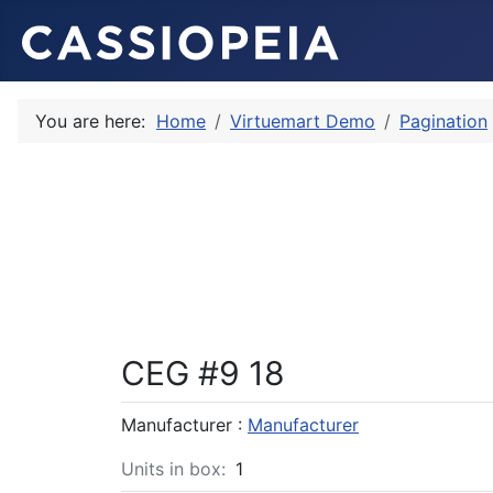
You are here:
Home
Virtuemart Demo
Pagination
CEG #9 18
Manufacturer :
Manufacturer
Units in box:
1