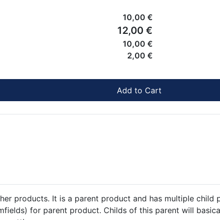
10,00 €
12,00 €
10,00 €
2,00 €
Add to Cart
her products. It is a parent product and has multiple child 
fields) for parent product. Childs of this parent will basic