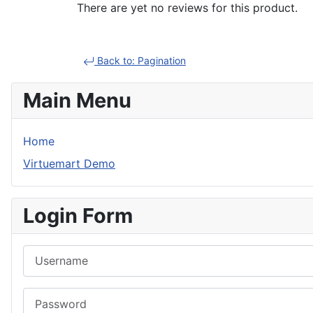
There are yet no reviews for this product.
Back to: Pagination
Main Menu
Home
Virtuemart Demo
Login Form
Username
Password