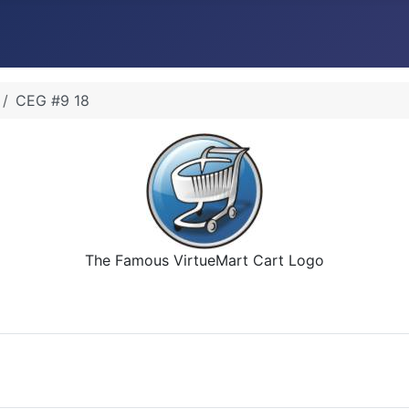
CEG #9 18
The Famous VirtueMart Cart Logo