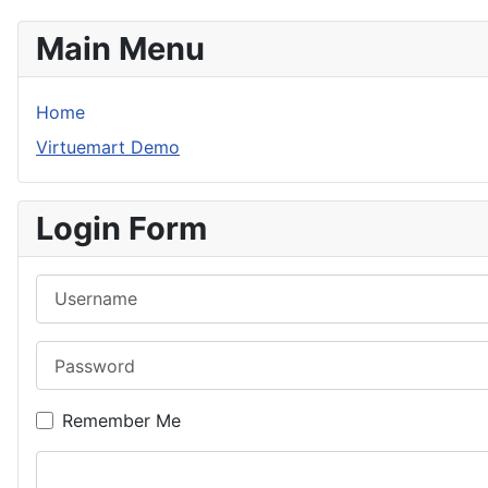
Main Menu
Home
Virtuemart Demo
Login Form
Username
Password
Remember Me