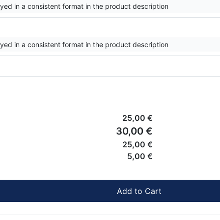
ayed in a consistent format in the product description
ayed in a consistent format in the product description
25,00 €
30,00 €
25,00 €
5,00 €
Add to Cart