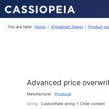
You are here:
Home
Virtuemart Demo
Product pa
Advanced price overwri
Manufacturer :
Producer
String :
Customfield string 1: Child content