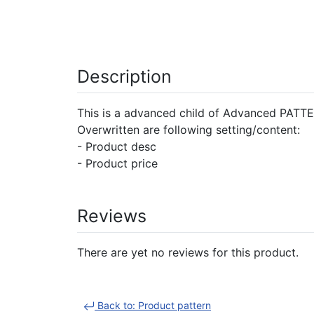
Description
This is a advanced child of Advanced PATTER
Overwritten are following setting/content:
- Product desc
- Product price
Reviews
There are yet no reviews for this product.
Back to: Product pattern