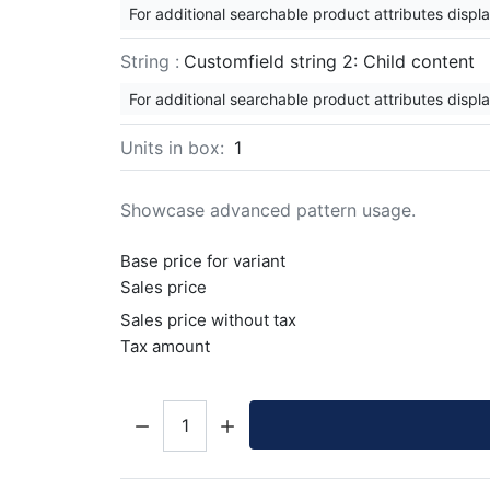
For additional searchable product attributes displ
String :
Customfield string 2: Child content
For additional searchable product attributes displ
Units in box:
1
Showcase advanced pattern usage.
Base price for variant
Sales price
Sales price without tax
Tax amount
Quantity: