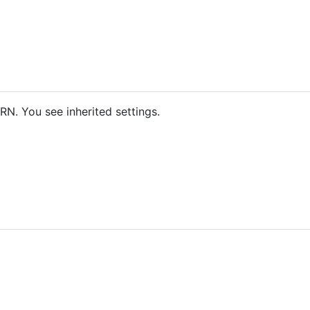
N. You see inherited settings.