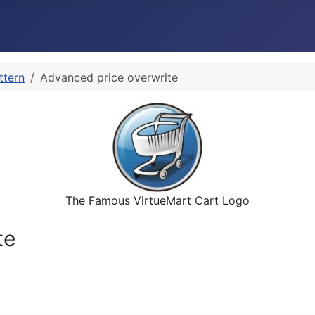
ttern
Advanced price overwrite
The Famous VirtueMart Cart Logo
te