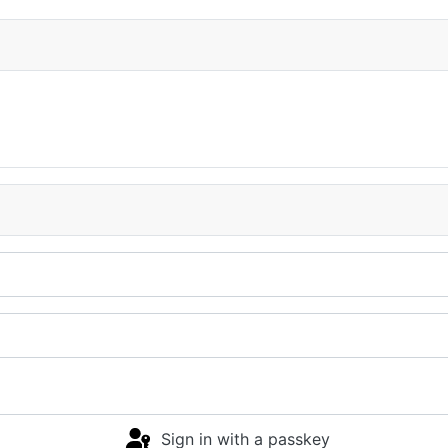
Sign in with a passkey