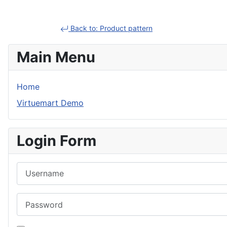
Back to: Product pattern
Main Menu
Home
Virtuemart Demo
Login Form
Username
Password