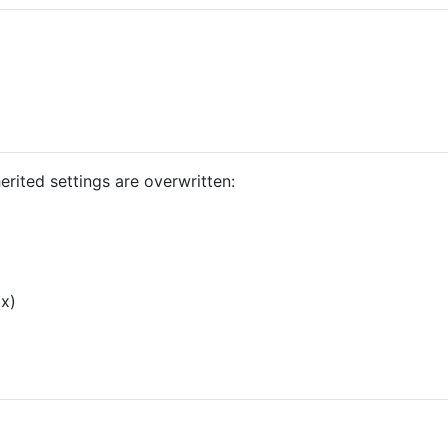
erited settings are overwritten:
ox)