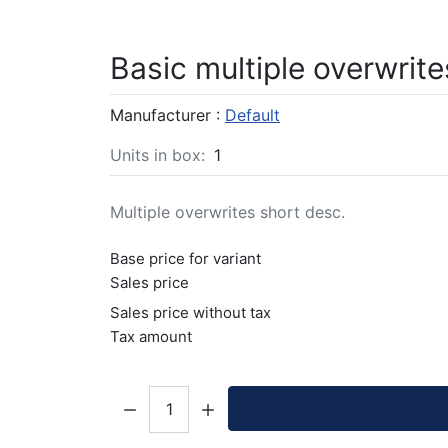
Basic multiple overwrite
Manufacturer :
Default
Units in box:
1
Multiple overwrites short desc.
Base price for variant
Sales price
Sales price without tax
Tax amount
Quantity: