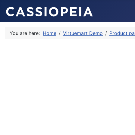
You are here:
Home
Virtuemart Demo
Product pa