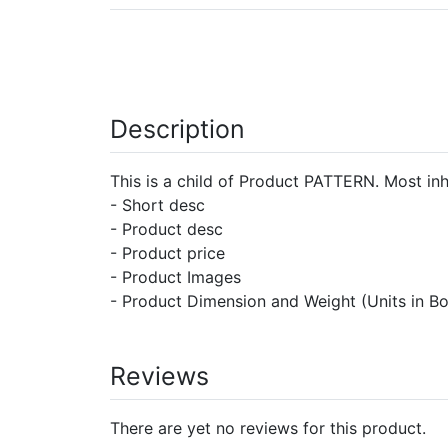
Description
This is a child of Product PATTERN. Most inh
- Short desc
- Product desc
- Product price
- Product Images
- Product Dimension and Weight (Units in B
Reviews
There are yet no reviews for this product.