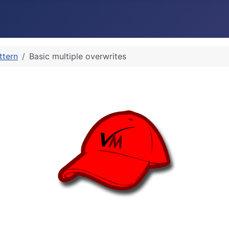
ttern
Basic multiple overwrites