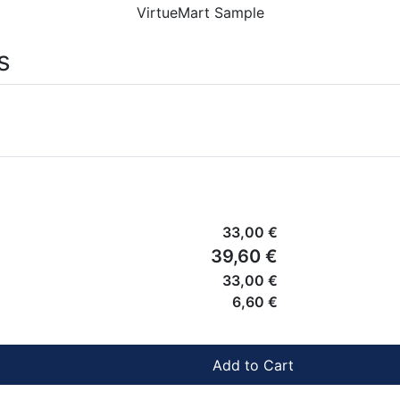
VirtueMart Sample
s
33,00 €
39,60 €
33,00 €
6,60 €
Add to Cart