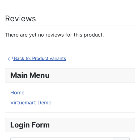
Reviews
There are yet no reviews for this product.
Back to: Product variants
Main Menu
Home
Virtuemart Demo
Login Form