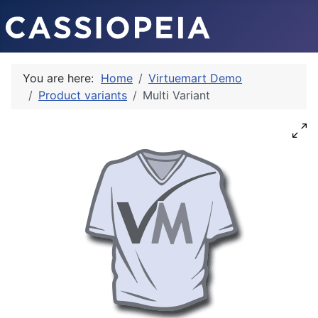
You are here:
Home
Virtuemart Demo
Product variants
Multi Variant