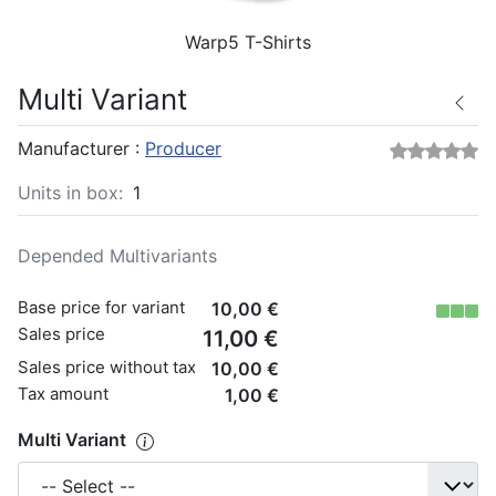
Warp5 T-Shirts
Multi Variant
Manufacturer :
Producer
Units in box:
1
Depended Multivariants
Base price for variant
10,00 €
Sales price
11,00 €
Sales price without tax
10,00 €
Tax amount
1,00 €
Multi Variant