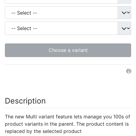
Choose a variant
Description
The new Multi variant feature lets manage you 100s of
product variants in the parent. The product content is
replaced by the selected product